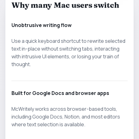
Why many Mac users switch
Unobtrusive writing flow
Use a quick keyboard shortcut to rewrite selected
text in-place without switching tabs, interacting
with intrusive UI elements, or losing your train of
thought.
Built for Google Docs and browser apps
McWritely works across browser-based tools,
including Google Docs, Notion, and most editors
where text selection is available.