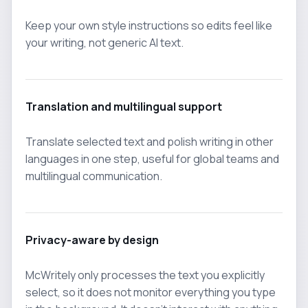
Keep your own style instructions so edits feel like
your writing, not generic AI text.
Translation and multilingual support
Translate selected text and polish writing in other
languages in one step, useful for global teams and
multilingual communication.
Privacy-aware by design
McWritely only processes the text you explicitly
select, so it does not monitor everything you type