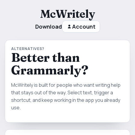
McWritely
Download
Account
ALTERNATIVES?
Better than
Grammarly?
McWritely is built for people who want writing help
that stays out of the way. Select text, trigger a
shortcut, and keep working in the app you already
use.