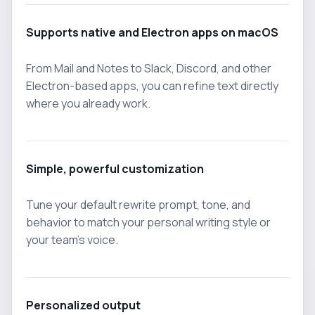
Supports native and Electron apps on macOS
From Mail and Notes to Slack, Discord, and other
Electron-based apps, you can refine text directly
where you already work.
Simple, powerful customization
Tune your default rewrite prompt, tone, and
behavior to match your personal writing style or
your team's voice.
Personalized output