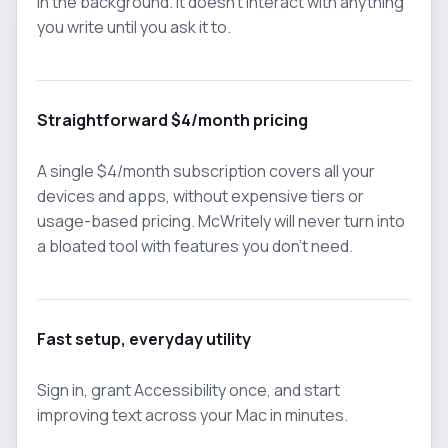
in the background. It doesn't interact with anything
you write until you ask it to.
Straightforward $4/month pricing
A single $4/month subscription covers all your
devices and apps, without expensive tiers or
usage-based pricing. McWritely will never turn into
a bloated tool with features you don't need.
Fast setup, everyday utility
Sign in, grant Accessibility once, and start
improving text across your Mac in minutes.