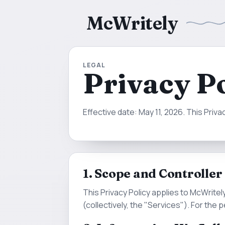
McWritely
LEGAL
Privacy P
Effective date: May 11, 2026. This Priv
1. Scope and Controller
This Privacy Policy applies to McWrite
(collectively, the "Services"). For the 