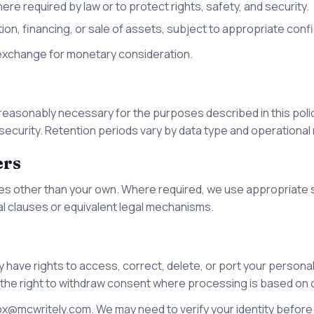
ere required by law or to protect rights, safety, and security.
tion, financing, or sale of assets, subject to appropriate confi
 exchange for monetary consideration.
 reasonably necessary for the purposes described in this polic
d security. Retention periods vary by data type and operational
ers
es other than your own. Where required, we use appropriate s
l clauses or equivalent legal mechanisms.
 have rights to access, correct, delete, or port your personal 
 the right to withdraw consent where processing is based on
ox@mcwritely.com
. We may need to verify your identity before f