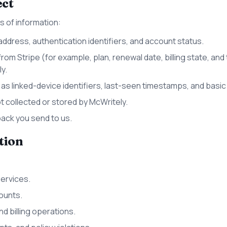
ect
s of information:
address, authentication identifiers, and account status.
from Stripe (for example, plan, renewal date, billing state, and
y.
s linked-device identifiers, last-seen timestamps, and basic
t collected or stored by McWritely.
ck you send to us.
tion
Services.
ounts.
d billing operations.