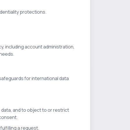
dentiality protections.
y, including account administration,
 needs.
afeguards for international data
data, and to object to or restrict
 consent.
ulfilling a request.