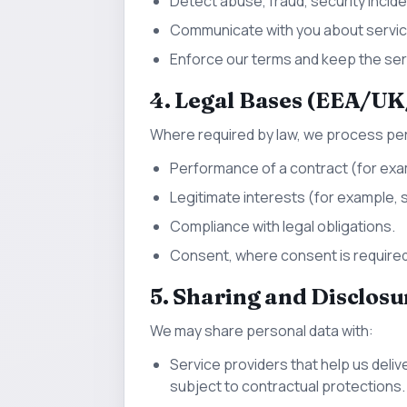
Detect abuse, fraud, security inciden
Communicate with you about service
Enforce our terms and keep the serv
4. Legal Bases (EEA/UK
Where required by law, we process pe
Performance of a contract (for exa
Legitimate interests (for example, se
Compliance with legal obligations.
Consent, where consent is required
5. Sharing and Disclosu
We may share personal data with:
Service providers that help us deliv
subject to contractual protections.