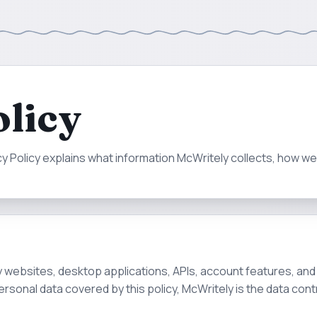
olicy
acy Policy explains what information McWritely collects, how w
ly websites, desktop applications, APIs, account features, an
personal data covered by this policy, McWritely is the data contr