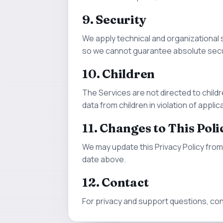
9. Security
We apply technical and organizational 
so we cannot guarantee absolute secu
10. Children
The Services are not directed to childr
data from children in violation of applic
11. Changes to This Poli
We may update this Privacy Policy from 
date above.
12. Contact
For privacy and support questions, co