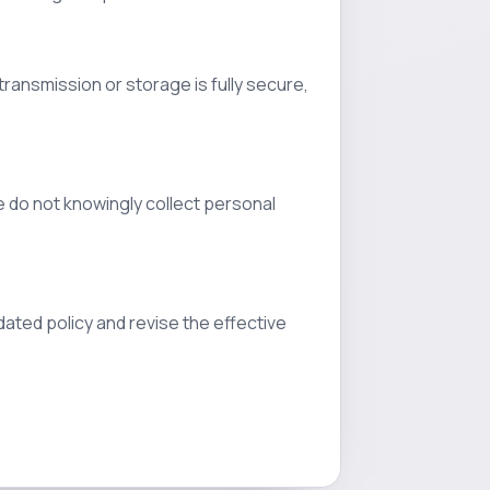
ransmission or storage is fully secure,
e do not knowingly collect personal
dated policy and revise the effective