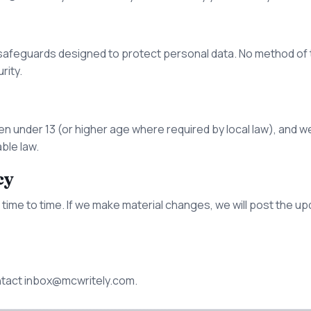
safeguards designed to protect personal data. No method of t
rity.
en under 13 (or higher age where required by local law), and w
able law.
cy
time to time. If we make material changes, we will post the up
ntact
inbox@mcwritely.com
.