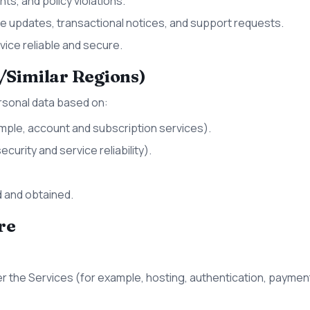
ts, and policy violations.
 updates, transactional notices, and support requests.
ice reliable and secure.
/Similar Regions)
rsonal data based on:
mple, account and subscription services).
curity and service reliability).
 and obtained.
re
er the Services (for example, hosting, authentication, payment