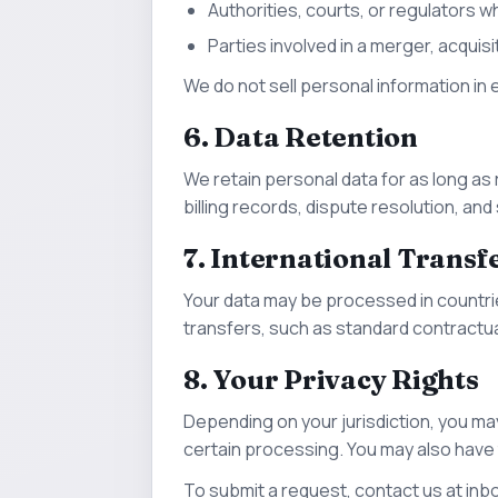
Authorities, courts, or regulators wh
Parties involved in a merger, acquisi
We do not sell personal information in
6. Data Retention
We retain personal data for as long as
billing records, dispute resolution, an
7. International Transf
Your data may be processed in countri
transfers, such as standard contractua
8. Your Privacy Rights
Depending on your jurisdiction, you may
certain processing. You may also have
To submit a request, contact us at
inb