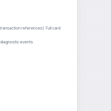
 transaction references). Full card
 diagnostic events.