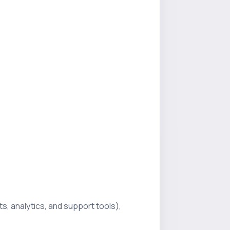
s, analytics, and support tools),