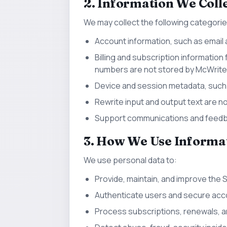
2. Information We Coll
We may collect the following categorie
Account information, such as email 
Billing and subscription information 
numbers are not stored by McWritel
Device and session metadata, such a
Rewrite input and output text are no
Support communications and feedba
3. How We Use Informa
We use personal data to:
Provide, maintain, and improve the 
Authenticate users and secure acc
Process subscriptions, renewals, an