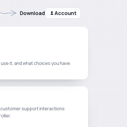
Download
Account
e use it, and what choices you have.
d customer support interactions
oller.